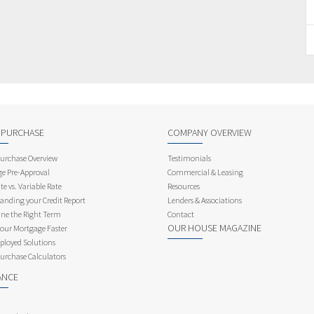
 PURCHASE
COMPANY OVERVIEW
rchase Overview
Testimonials
e Pre-Approval
Commercial & Leasing
te vs. Variable Rate
Resources
anding your Credit Report
Lenders & Associations
ne the Right Term
Contact
OUR HOUSE MAGAZINE
Your Mortgage Faster
ployed Solutions
rchase Calculators
ANCE