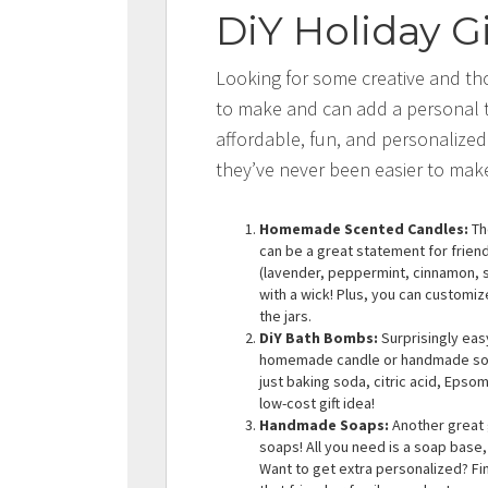
DiY Holiday Gi
Looking for some creative and tho
to make and can add a personal t
affordable, fun, and personalized
they’ve never been easier to mak
Homemade Scented Candles:
Th
can be a great statement for friends
(lavender, peppermint, cinnamon, sa
with a wick! Plus, you can customiz
the jars.
DiY Bath Bombs:
Surprisingly eas
homemade candle or handmade soap
just baking soda, citric acid, Epsom
low-cost gift idea!
Handmade Soaps:
Another great 
soaps! All you need is a soap base, 
Want to get extra personalized? Fi