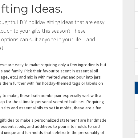
fting Ideas
.
ughtful DIY holiday gifting ideas that are easy
ouch to your gifts this season? These
 options can suit anyone in your life – and
e!
ese are easy to make requiring only a few ingredients but
 and family! Pick their favourite scent in essential oil
ge, etc.) and mix in with melted wax and pour into jars
e them further with fun holiday-themed tags or labels on
y to make, these bath bombs pair especially well with a
 for the ultimate personal-scented bath set! Requiring
 salts and essential oils to set in molds, these are a fun,
gift idea to make a personalized statement are handmade
essential oils, and additives to pour into molds to set!
nd unique and fun molds that celebrate the personality of