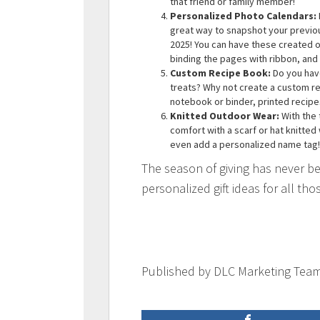
that friend or family member!
Personalized Photo Calendars:
great way to snapshot your previo
2025! You can have these created on
binding the pages with ribbon, and
Custom Recipe Book:
Do you have
treats? Why not create a custom rec
notebook or binder, printed recip
Knitted Outdoor Wear:
With the 
comfort with a scarf or hat knitted
even add a personalized name tag!
The season of giving has never be
personalized gift ideas for all thos
Published by DLC Marketing Tea