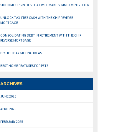
SIX HOME UPGRADES THAT WILL MAKE SPRING EVEN BETTER
UNLOCK TAX-FREE CASH WITH THE CHIP REVERSE
MORTGAGE
CONSOLIDATING DEBT IN RETIREMENT WITH THE CHIP
REVERSE MORTGAGE
DIY HOLIDAY GIFTING IDEAS
BEST HOME FEATURES FOR PETS
ARCHIVES
JUNE 2025
APRIL 2025
FEBRUARY 2025