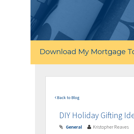
Download My Mortgage To
Back to Blog
DIY Holiday Gifting Id
General
Kristopher Reaves