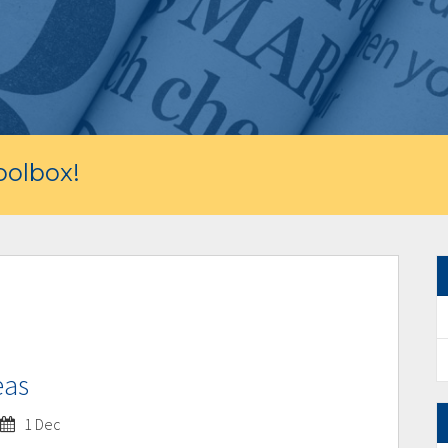
olbox!
eas
1 Dec