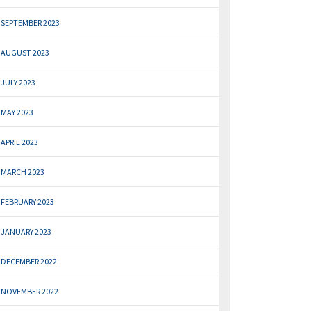
SEPTEMBER 2023
AUGUST 2023
JULY 2023
MAY 2023
APRIL 2023
MARCH 2023
FEBRUARY 2023
JANUARY 2023
DECEMBER 2022
NOVEMBER 2022