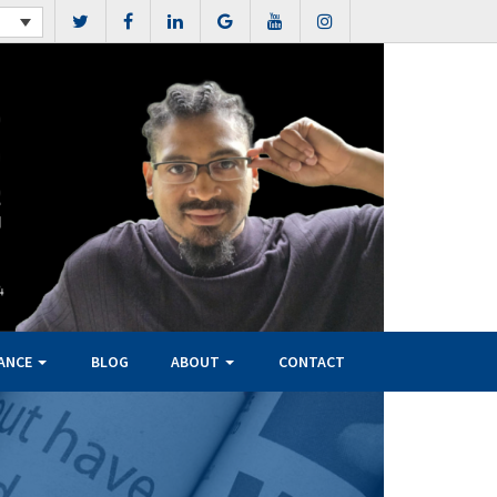
NANCE
BLOG
ABOUT
CONTACT