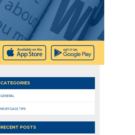
CATEGORIES
GENERAL
MORTGAGE TIPS
RECENT POSTS