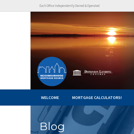
Each Office Independently Owned & Operated
WELCOME
MORTGAGE CALCULATORS!
Blog