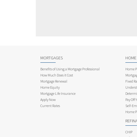
MORTGAGES
HOME
Benefits of Using a Mortgage Professional
Home Pu
How Much Does it Cost
Mortgag
Mortgage Renewal
Fixed Ra
Home Equity
Underst
Mortgage Life Insurance
Determi
Apply Now
Pay Off 
Current Rates
Self-Em
Home Pu
REFIN
CHIP