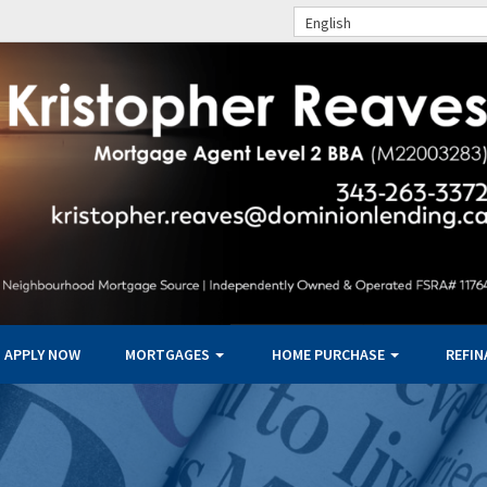
English
APPLY NOW
MORTGAGES
HOME PURCHASE
REFI