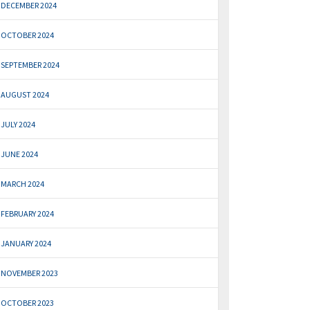
DECEMBER 2024
OCTOBER 2024
SEPTEMBER 2024
AUGUST 2024
JULY 2024
JUNE 2024
MARCH 2024
FEBRUARY 2024
JANUARY 2024
NOVEMBER 2023
OCTOBER 2023