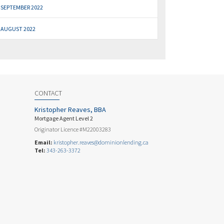
SEPTEMBER 2022
AUGUST 2022
CONTACT
Kristopher Reaves, BBA
Mortgage Agent Level 2
Originator Licence #M22003283
Email:
kristopher.reaves@dominionlending.ca
Tel:
343-263-3372