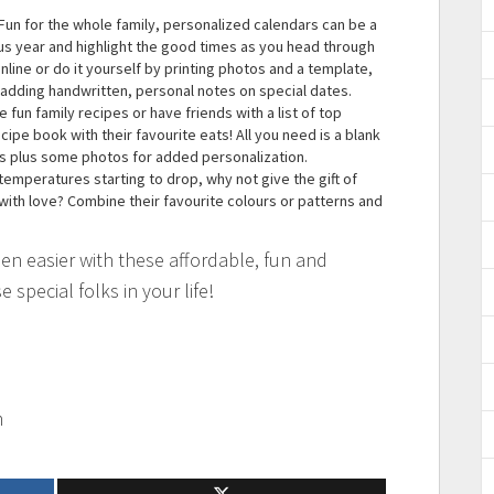
Fun for the whole family, personalized calendars can be a
us year and highlight the good times as you head through
line or do it yourself by printing photos and a template,
 adding handwritten, personal notes on special dates.
 fun family recipes or have friends with a list of top
ipe book with their favourite eats! All you need is a blank
es plus some photos for added personalization.
temperatures starting to drop, why not give the gift of
 with love? Combine their favourite colours or patterns and
en easier with these affordable, fun and
e special folks in your life!
m