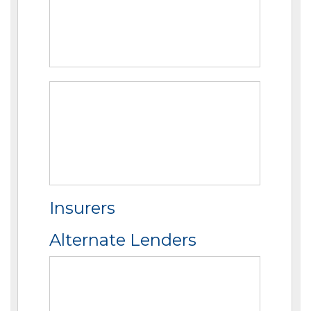
Insurers
Alternate Lenders