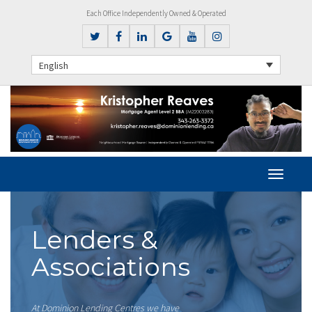
Each Office Independently Owned & Operated
English
Lenders &
Associations
At Dominion Lending Centres we have