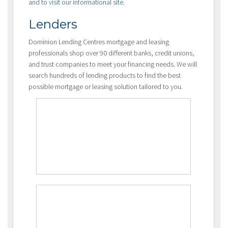
and to visit our informational site.
Lenders
Dominion Lending Centres mortgage and leasing
professionals shop over 90 different banks, credit unions,
and trust companies to meet your financing needs. We will
search hundreds of lending products to find the best
possible mortgage or leasing solution tailored to you.