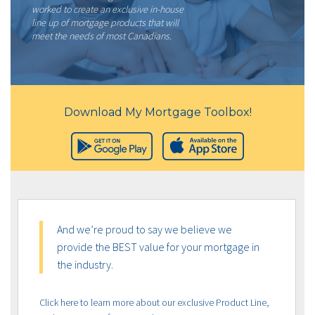
worked to create an exclusive in-house
line up of mortgage products that will
meet the needs of most Canadians.
Download My Mortgage Toolbox!
And we’re proud to say we believe we
provide the BEST value for your mortgage in
the industry.
Click here to learn more about our exclusive Product Line,