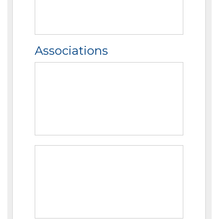
Associations