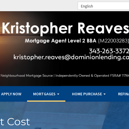
English
APPLY NOW
MORTGAGES
HOME PURCHASE
REFI
t Cost