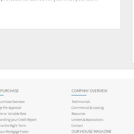
 PURCHASE
COMPANY OVERVIEW
rchase Overview
Testimonials
e Pre-Approval
Commercial & Leasing
te vs. Variable Rate
Resources
anding your Credit Report
Lenders & Associations
ne the Right Term
Contact
OUR HOUSE MAGAZINE
Your Mortgage Faster