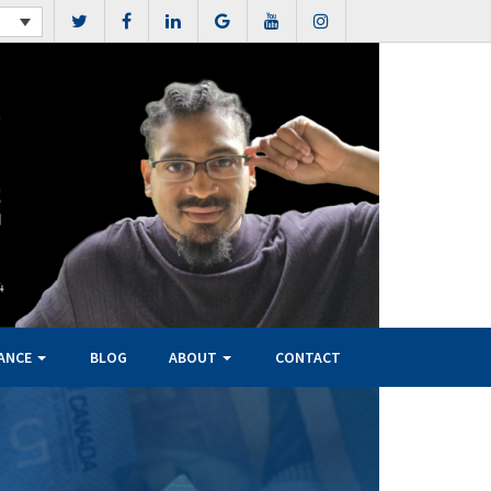
NANCE
BLOG
ABOUT
CONTACT