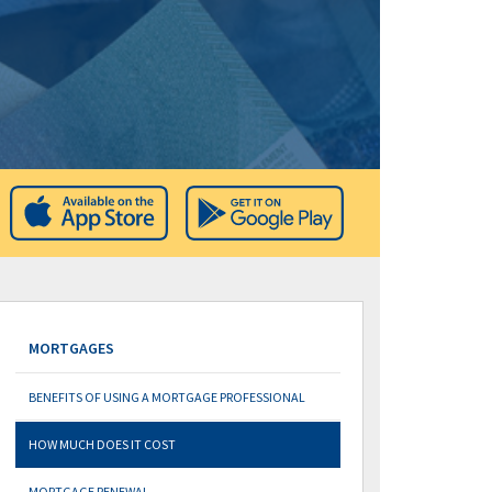
MORTGAGES
BENEFITS OF USING A MORTGAGE PROFESSIONAL
HOW MUCH DOES IT COST
MORTGAGE RENEWAL