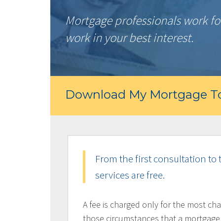
Mortgage professionals work for
work in your best interest.
Download My Mortgage To
From the first consultation to 
services are free.
A fee is charged only for the most cha
those circumstances that a mortgage