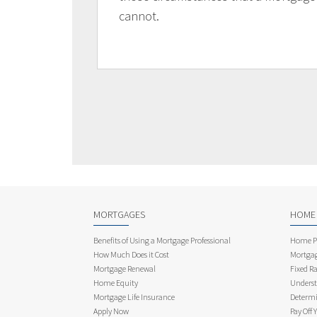
cannot.
MORTGAGES
HOME
Benefits of Using a Mortgage Professional
Home Pu
How Much Does it Cost
Mortgag
Mortgage Renewal
Fixed Ra
Home Equity
Underst
Mortgage Life Insurance
Determi
Apply Now
Pay Off 