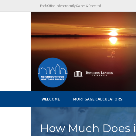
Each Office Independently Owned & Operated
WELCOME
MORTGAGE CALCULATORS!
How Much Does i