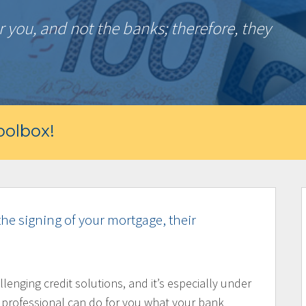
 you, and not the banks; therefore, they
olbox!
the signing of your mortgage, their
llenging credit solutions, and it’s especially under
 professional can do for you what your bank