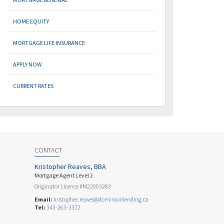
HOME EQUITY
MORTGAGE LIFE INSURANCE
APPLY NOW
CURRENT RATES
CONTACT
Kristopher Reaves, BBA
Mortgage Agent Level 2
Originator Licence #M22003283
Email:
kristopher.reaves@dominionlending.ca
Tel:
343-263-3372