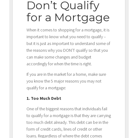
Don’t Qualify
for a Mortgage
When it comes to shopping for a mortgage, it is
important to know what you need to qualify –
but it is just as important to understand some of
the reasons why you DON’T qualify so that you
can make some changes and budget
accordingly for when the time is right.
If you are in the market for a home, make sure
you know the 5 major reasons you may not
qualify for a mortgage:
1. Too Much Debt
One of the biggest reasons that individuals fail
to qualify for a mortgage is that they are carrying
too much debt already. This debt can be in the
form of credit cards, lines of credit or other
loans. Regardless of where the debt comes