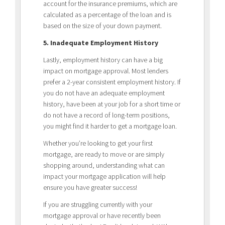
account for the insurance premiums, which are
calculated as a percentage of the loan and is
based on the size of your down payment.
5. Inadequate Employment History
Lastly, employment history can have a big
impact on mortgage approval. Most lenders
prefer a 2-year consistent employment history. If
you do not have an adequate employment
history, have been at your job for a short time or
do not have a record of long-term positions,
you might find it harder to get a mortgage loan.
Whether you’re looking to get your first
mortgage, are ready to move or are simply
shopping around, understanding what can
impact your mortgage application will help
ensure you have greater success!
If you are struggling currently with your
mortgage approval or have recently been