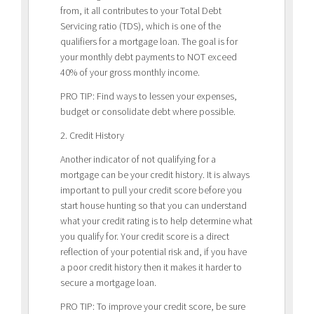
from, it all contributes to your Total Debt
Servicing ratio (TDS), which is one of the
qualifiers for a mortgage loan. The goal is for
your monthly debt payments to NOT exceed
40% of your gross monthly income.
PRO TIP: Find ways to lessen your expenses,
budget or consolidate debt where possible.
2. Credit History
Another indicator of not qualifying for a
mortgage can be your credit history. It is always
important to pull your credit score before you
start house hunting so that you can understand
what your credit rating is to help determine what
you qualify for. Your credit score is a direct
reflection of your potential risk and, if you have
a poor credit history then it makes it harder to
secure a mortgage loan.
PRO TIP: To improve your credit score, be sure