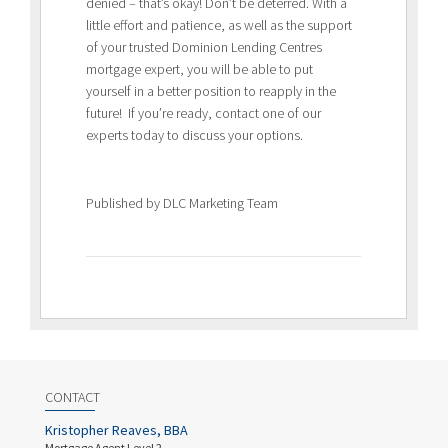
denied – that’s okay! Don’t be deterred. With a
little effort and patience, as well as the support
of your trusted Dominion Lending Centres
mortgage expert, you will be able to put
yourself in a better position to reapply in the
future! If you’re ready, contact one of our
experts today to discuss your options.
Published by DLC Marketing Team
CONTACT
Kristopher Reaves, BBA
Mortgage Agent Level 2