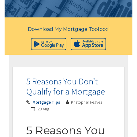
Download My Mortgage Toolbox!
5 Reasons You Don’t
Qualify for a Mortgage
Mortgage Tips
Kristopher Reaves
23 Aug
5 Reasons You