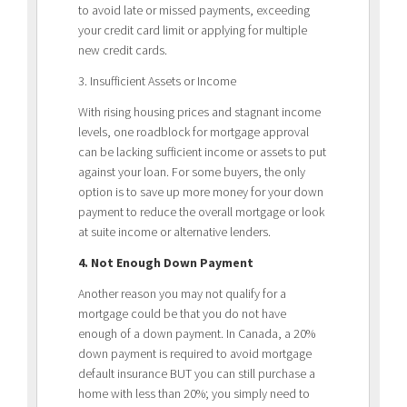
to avoid late or missed payments, exceeding
your credit card limit or applying for multiple
new credit cards.
3. Insufficient Assets or Income
With rising housing prices and stagnant income
levels, one roadblock for mortgage approval
can be lacking sufficient income or assets to put
against your loan. For some buyers, the only
option is to save up more money for your down
payment to reduce the overall mortgage or look
at suite income or alternative lenders.
4. Not Enough Down Payment
Another reason you may not qualify for a
mortgage could be that you do not have
enough of a down payment. In Canada, a 20%
down payment is required to avoid mortgage
default insurance BUT you can still purchase a
home with less than 20%; you simply need to