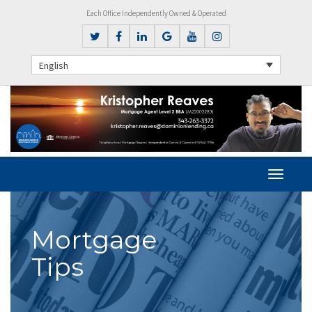
Each Office Independently Owned & Operated
English
Mortgage
Tips